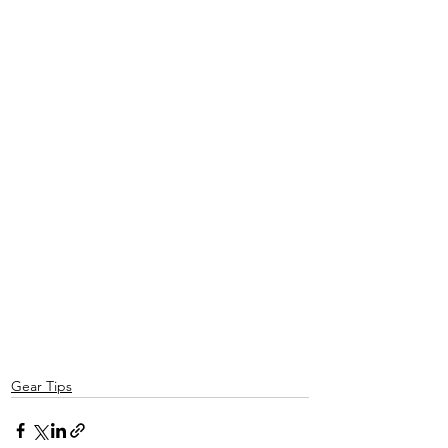
Gear Tips