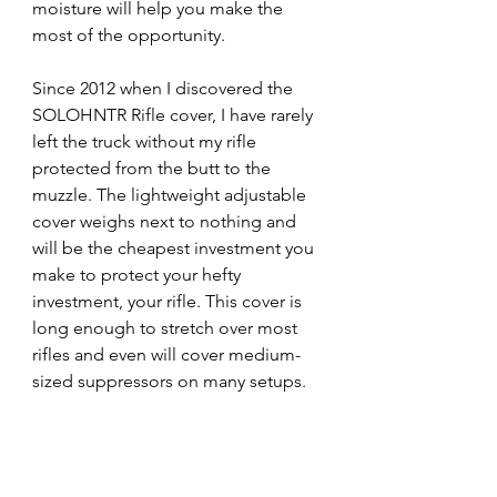
moisture will help you make the 
most of the opportunity. 
Since 2012 when I discovered the 
SOLOHNTR Rifle cover, I have rarely 
left the truck without my rifle 
protected from the butt to the 
muzzle. The lightweight adjustable 
cover weighs next to nothing and 
will be the cheapest investment you 
make to protect your hefty 
investment, your rifle. This cover is 
long enough to stretch over most 
rifles and even will cover medium-
sized suppressors on many setups. 