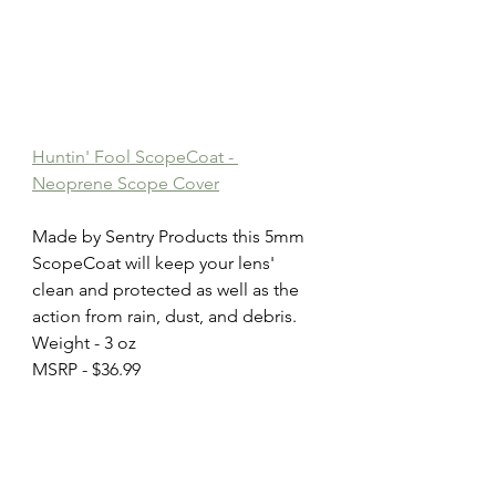
Huntin' Fool ScopeCoat - 
Neoprene Scope Cover
Made by Sentry Products this 5mm 
ScopeCoat will keep your lens' 
clean and protected as well as the 
action from rain, dust, and debris.
Weight - 3 oz
MSRP - $36.99