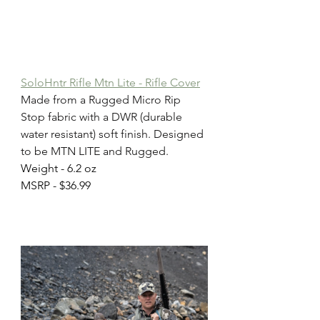
SoloHntr Rifle Mtn Lite - Rifle Cover
Made from a Rugged Micro Rip 
Stop fabric with a DWR (durable 
water resistant) soft finish. Designed 
to be MTN LITE and Rugged.
Weight - 6.2 oz
MSRP - $36.99