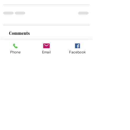
Comments
Phone
Email
Facebook
Write a comment...