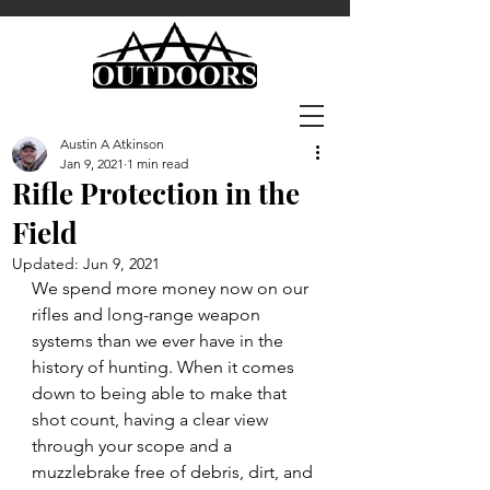
Austin A Atkinson
Jan 9, 2021
1 min read
Rifle Protection in the
Field
Updated:
Jun 9, 2021
We spend more money now on our 
rifles and long-range weapon 
systems than we ever have in the  
history of hunting. When it comes 
down to being able to make that 
shot count, having a clear view 
through your scope and a 
muzzlebrake free of debris, dirt, and 